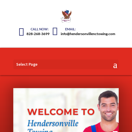
828-268-3699
info@hendersonvillenctowing.com
Select Page
WELCOME TO
Hendersonville