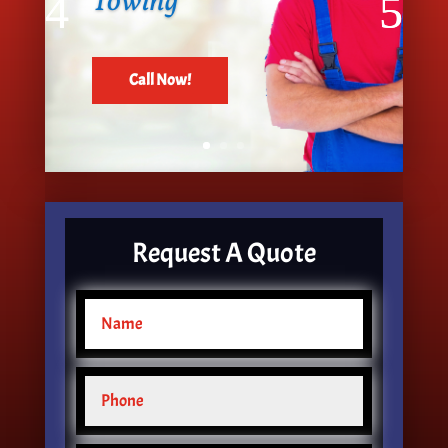
Towing
Call Now!
Request A Quote