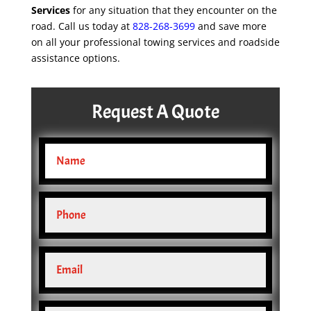
Services
for any situation that they encounter on the
road. Call us today at
828-268-3699
and save more
on all your professional towing services and roadside
assistance options.
Request A Quote