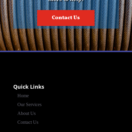
Contact Us
Quick Links
Home
Our Services
About Us
Contact Us