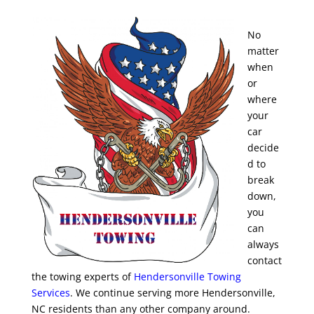
No
matter
when
or
where
your
car
decide
d to
break
down,
you
can
always
contact
the towing experts of
Hendersonville Towing
Services
. We continue serving more Hendersonville,
NC residents than any other company around.