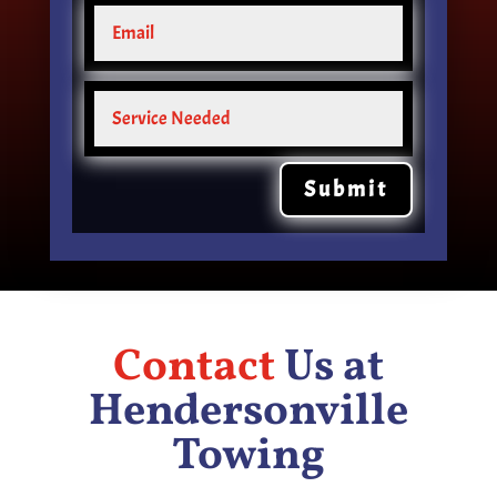
Submit
Contact
Us at
Hendersonville
Towing