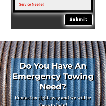
Submit
Do You Have An
Emergency Towing
Need?
Contact us right away and we will be
there to help!