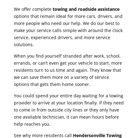
We offer complete
towing and roadside assistance
options that remain ideal for more cars, drivers, and
more people who need our help. We do our best to
make your service calls simple with around the clock
service, experienced drivers, and more service
solutions.
When you find yourself stranded after work, school,
errands, or can’t even get your vehicle to start, more
residents turn to us time and again. They know that
we can save them more on a variety of service
options that gets them home sooner.
You could spend your entire day waiting for a towing
provider to arrive at your location finally. If they need
to come in from outside city lines or they only have
one available technician, it can mean hours before
help reaches you.
See why more residents call
Hendersonville Towing