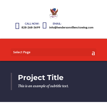
828-268-3699
info@hendersonvillenctowing.com
Select Page
Project Title
This is an example of subtitle text.