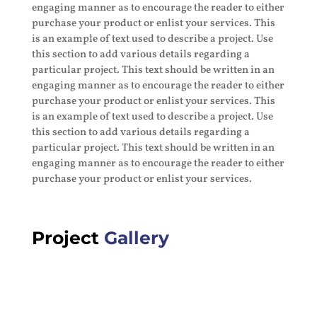
engaging manner as to encourage the reader to either
purchase your product or enlist your services. This
is an example of text used to describe a project. Use
this section to add various details regarding a
particular project. This text should be written in an
engaging manner as to encourage the reader to either
purchase your product or enlist your services. This
is an example of text used to describe a project. Use
this section to add various details regarding a
particular project. This text should be written in an
engaging manner as to encourage the reader to either
purchase your product or enlist your services.
Project
Gallery