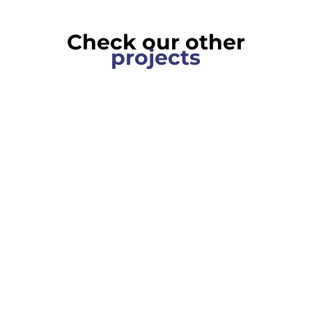
Check our other
projects