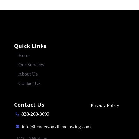
Quick Links
Home
Our Services
About Us
Contact Us
Contact Us
Privacy Policy
828-268-3699
info@hendersonvillenctowing.com
24/7 – 365 days