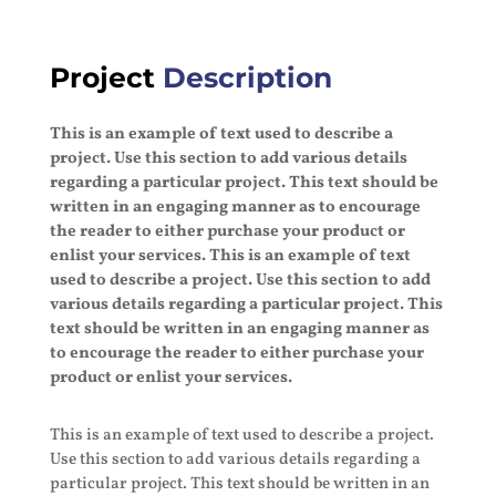
Project
Description
This is an example of text used to describe a
project. Use this section to add various details
regarding a particular project. This text should be
written in an engaging manner as to encourage
the reader to either purchase your product or
enlist your services. This is an example of text
used to describe a project. Use this section to add
various details regarding a particular project. This
text should be written in an engaging manner as
to encourage the reader to either purchase your
product or enlist your services.
This is an example of text used to describe a project.
Use this section to add various details regarding a
particular project. This text should be written in an